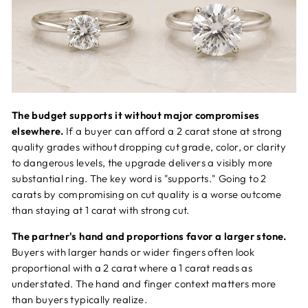
The budget supports it without major compromises
elsewhere.
If a buyer can afford a 2 carat stone at strong
quality grades without dropping cut grade, color, or clarity
to dangerous levels, the upgrade delivers a visibly more
substantial ring. The key word is "supports." Going to 2
carats by compromising on cut quality is a worse outcome
than staying at 1 carat with strong cut.
The partner's hand and proportions favor a larger stone.
Buyers with larger hands or wider fingers often look
proportional with a 2 carat where a 1 carat reads as
understated. The hand and finger context matters more
than buyers typically realize.