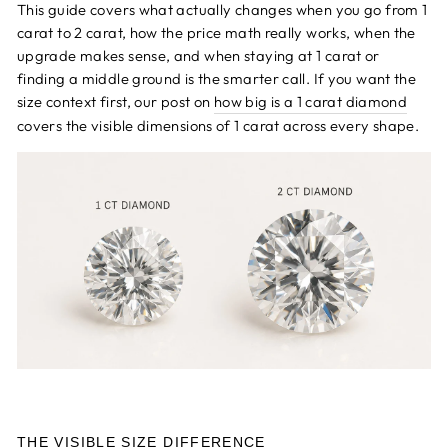
This guide covers what actually changes when you go from 1
carat to 2 carat, how the price math really works, when the
upgrade makes sense, and when staying at 1 carat or
finding a middle ground is the smarter call. If you want the
size context first, our post on
how big is a 1 carat diamond
covers the visible dimensions of 1 carat across every shape.
THE VISIBLE SIZE DIFFERENCE