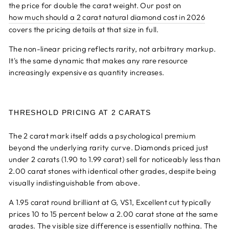
the price for double the carat weight. Our post on
how much should a 2 carat natural diamond cost in 2026
covers the pricing details at that size in full.
The non-linear pricing reflects rarity, not arbitrary markup.
It's the same dynamic that makes any rare resource
increasingly expensive as quantity increases.
THRESHOLD PRICING AT 2 CARATS
The 2 carat mark itself adds a psychological premium
beyond the underlying rarity curve. Diamonds priced just
under 2 carats (1.90 to 1.99 carat) sell for noticeably less than
2.00 carat stones with identical other grades, despite being
visually indistinguishable from above.
A 1.95 carat round brilliant at G, VS1, Excellent cut typically
prices 10 to 15 percent below a 2.00 carat stone at the same
grades. The visible size difference is essentially nothing. The