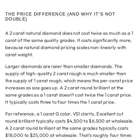
THE PRICE DIFFERENCE (AND WHY IT'S NOT
DOUBLE)
A 2 carat natural diamond does not cost twice as much as a 1
carat of the same quality grades. It costs significantly more,
because natural diamond pricing scales non-linearly with
carat weight.
Larger diamonds are rarer than smaller diamonds. The
supply of high-quality 2 carat rough is much smaller than
the supply of 1 carat rough, which means the per-carat price
increases as size goes up. A 2 carat round brilliant at the
same grades as a 1 carat doesn't cost twice the 1 carat price.
It typically costs three to four times the 1 carat price.
For reference, a 1 carat G color, VS1 clarity, Excellent cut
round brilliant typically costs $4,500 to $6,500 at wholesale.
A 2 carat round brilliant at the same grades typically costs
$18,000 to $25,000 at wholesale. That's roughly four times