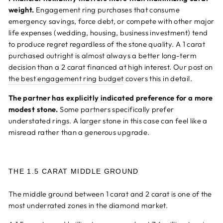
weight.
Engagement ring purchases that consume
emergency savings, force debt, or compete with other major
life expenses (wedding, housing, business investment) tend
to produce regret regardless of the stone quality. A 1 carat
purchased outright is almost always a better long-term
decision than a 2 carat financed at high interest. Our post on
the best engagement ring budget
covers this in detail.
The partner has explicitly indicated preference for a more
modest stone.
Some partners specifically prefer
understated rings. A larger stone in this case can feel like a
misread rather than a generous upgrade.
THE 1.5 CARAT MIDDLE GROUND
The middle ground between 1 carat and 2 carat is one of the
most underrated zones in the diamond market.