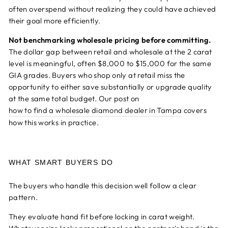
often overspend without realizing they could have achieved
their goal more efficiently.
Not benchmarking wholesale pricing before committing.
The dollar gap between retail and wholesale at the 2 carat
level is meaningful, often $8,000 to $15,000 for the same
GIA grades. Buyers who shop only at retail miss the
opportunity to either save substantially or upgrade quality
at the same total budget. Our post on
how to find a wholesale diamond dealer in Tampa
covers
how this works in practice.
WHAT SMART BUYERS DO
The buyers who handle this decision well follow a clear
pattern.
They evaluate hand fit before locking in carat weight.