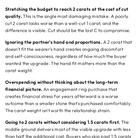
Stretching the budget to reach 2 carats at the cost of cut
quality.
This is the single most damaging mistake. A poorly
cut 2 carat looks worse than a well-cut 1 carat, and the
difference is visible. Cut should be the last C to compromise.
Ignoring the partner's hand and proportions.
A 2 carat that
doesn't fit the wearer's hand creates ongoing discomfort
and self-consciousness, regardless of how much the buyer
wanted the upgrade. The hand fit matters more than the
carat weight.
Overspending without thinking about the long-term
financial picture.
An engagement ring purchase that
creates financial stress for years afterward is a worse
outcome than a smaller stone that's purchased comfortably.
The carat weight isn't worth the relationship strain.
Going to 2 carats without considering 1.5 carats first.
The
middle ground delivers most of the visible upgrade with less
than half the additional cost. Buyers who skip past 1.5 carats