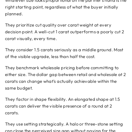
Whatever size looks proportional on the partner's hand is the
right starting point, regardless of what the buyer initially
planned.
They prioritize cut quality over carat weight at every
decision point. A well-cut 1 carat outperforms a poorly cut 2
carat visually, every time.
They consider 1.5 carats seriously as a middle ground. Most
of the visible upgrade, less than half the cost.
They benchmark wholesale pricing before committing to
either size. The dollar gap between retail and wholesale at 2
carats can change what's actually achievable within the
same budget.
They factor in shape flexibility. An elongated shape at 1.5
carats can deliver the visible presence of a round at 2
carats.
They use setting strategically. A halo or three-stone setting
can close the perceived size gap without paying for the