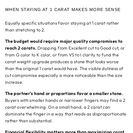
WHEN STAYING AT 1 CARAT MAKES MORE SENSE
Equally specific situations favor staying at 1 carat rather
than stretching to 2.
The budget would require major quality compromises to
reach 2 carats.
Dropping from Excellent cut to Good cut, or
from G color to K color, or from VS to I clarity to fund the
carat weight upgrade produces a stone that looks worse
than the original 1 carat would have. The visible dullness of
cut compromise especially is more noticeable than the size
increase.
The partner's hand or proportions favor a smaller stone.
Buyers with smaller hands or narrower fingers may find a 2
carat overwhelming. On a small hand, a 2 carat can
dominate the finger in a way that reads as disproportionate
rather than substantial.
Financial flexibility matters more than maximizing carat