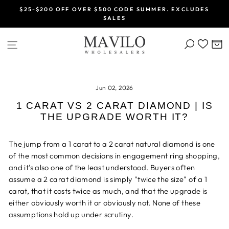
Skip
$25-$200 OFF OVER $500 CODE SUMMER. EXCLUDES
to
SALES
Pause
content
slideshow
SEARCH
C
SITE NAVIGATION
Jun 02, 2026
1 CARAT VS 2 CARAT DIAMOND | IS
THE UPGRADE WORTH IT?
The jump from a 1 carat to a 2 carat natural diamond is one
of the most common decisions in engagement ring shopping,
and it's also one of the least understood. Buyers often
assume a 2 carat diamond is simply "twice the size" of a 1
carat, that it costs twice as much, and that the upgrade is
either obviously worth it or obviously not. None of these
assumptions hold up under scrutiny.