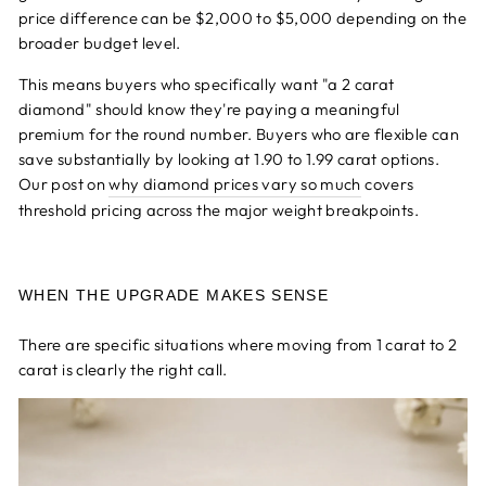
price difference can be $2,000 to $5,000 depending on the
broader budget level.
This means buyers who specifically want "a 2 carat
diamond" should know they're paying a meaningful
premium for the round number. Buyers who are flexible can
save substantially by looking at 1.90 to 1.99 carat options.
Our post on
why diamond prices vary so much
covers
threshold pricing across the major weight breakpoints.
WHEN THE UPGRADE MAKES SENSE
There are specific situations where moving from 1 carat to 2
carat is clearly the right call.