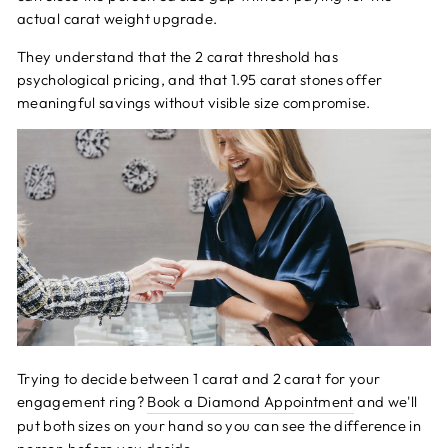
actual carat weight upgrade.
They understand that the 2 carat threshold has
psychological pricing, and that 1.95 carat stones offer
meaningful savings without visible size compromise.
Trying to decide between 1 carat and 2 carat for your
engagement ring?
Book a Diamond Appointment
and we'll
put both sizes on your hand so you can see the difference in