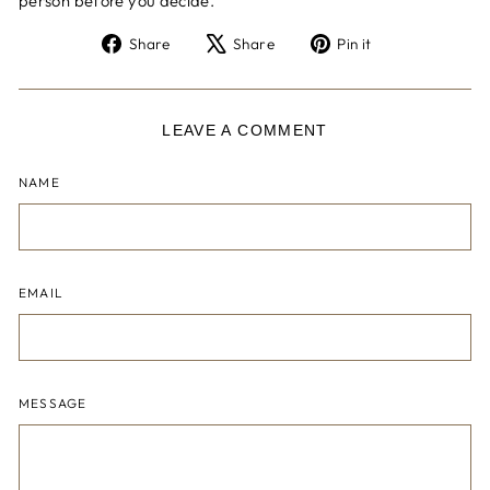
person before you decide.
Share
Tweet
Pin
Share
Share
Pin it
on
on
on
Facebook
X
Pinterest
LEAVE A COMMENT
NAME
EMAIL
MESSAGE