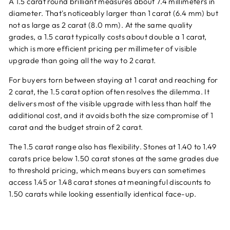
A 1.5 carat round brilliant measures about 7.4 millimeters in
diameter. That's noticeably larger than 1 carat (6.4 mm) but
not as large as 2 carat (8.0 mm). At the same quality
grades, a 1.5 carat typically costs about double a 1 carat,
which is more efficient pricing per millimeter of visible
upgrade than going all the way to 2 carat.
For buyers torn between staying at 1 carat and reaching for
2 carat, the 1.5 carat option often resolves the dilemma. It
delivers most of the visible upgrade with less than half the
additional cost, and it avoids both the size compromise of 1
carat and the budget strain of 2 carat.
The 1.5 carat range also has flexibility. Stones at 1.40 to 1.49
carats price below 1.50 carat stones at the same grades due
to threshold pricing, which means buyers can sometimes
access 1.45 or 1.48 carat stones at meaningful discounts to
1.50 carats while looking essentially identical face-up.