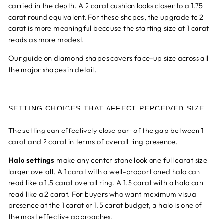
carried in the depth. A 2 carat cushion looks closer to a 1.75
carat round equivalent. For these shapes, the upgrade to 2
carat is more meaningful because the starting size at 1 carat
reads as more modest.
Our guide on
diamond shapes
covers face-up size across all
the major shapes in detail.
SETTING CHOICES THAT AFFECT PERCEIVED SIZE
The setting can effectively close part of the gap between 1
carat and 2 carat in terms of overall ring presence.
Halo settings
make any center stone look one full carat size
larger overall. A 1 carat with a well-proportioned halo can
read like a 1.5 carat overall ring. A 1.5 carat with a halo can
read like a 2 carat. For buyers who want maximum visual
presence at the 1 carat or 1.5 carat budget, a halo is one of
the most effective approaches.