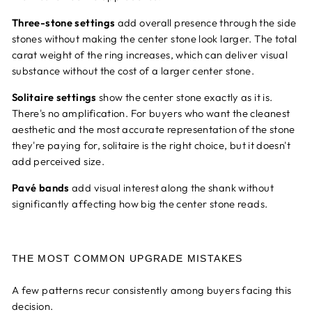
Three-stone settings
add overall presence through the side
stones without making the center stone look larger. The total
carat weight of the ring increases, which can deliver visual
substance without the cost of a larger center stone.
Solitaire settings
show the center stone exactly as it is.
There's no amplification. For buyers who want the cleanest
aesthetic and the most accurate representation of the stone
they're paying for, solitaire is the right choice, but it doesn't
add perceived size.
Pavé bands
add visual interest along the shank without
significantly affecting how big the center stone reads.
THE MOST COMMON UPGRADE MISTAKES
A few patterns recur consistently among buyers facing this
decision.