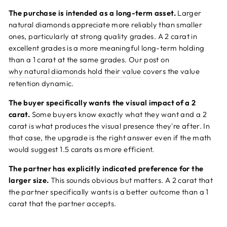
The purchase is intended as a long-term asset.
Larger
natural diamonds appreciate more reliably than smaller
ones, particularly at strong quality grades. A 2 carat in
excellent grades is a more meaningful long-term holding
than a 1 carat at the same grades. Our post on
why natural diamonds hold their value
covers the value
retention dynamic.
The buyer specifically wants the visual impact of a 2
carat.
Some buyers know exactly what they want and a 2
carat is what produces the visual presence they're after. In
that case, the upgrade is the right answer even if the math
would suggest 1.5 carats as more efficient.
The partner has explicitly indicated preference for the
larger size.
This sounds obvious but matters. A 2 carat that
the partner specifically wants is a better outcome than a 1
carat that the partner accepts.