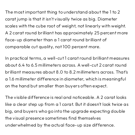
The most important thing to understand about the 1 to 2
carat jump is that it isn't visually twice as big. Diameter
scales with the cube root of weight, not linearly with weight.
A 2 carat round brilliant has approximately 25 percent more
face-up diameter than a 1 carat round brilliant of
comparable cut quality, not 100 percent more.
In practical terms, a well-cut 1 carat round brilliant measures
about 6.4 to 6.5 millimeters across. A well-cut 2 carat round
brilliant measures about 8.0 to 8.2 millimeters across. That's
a 1.6 millimeter difference in diameter, which is meaningful
on the hand but smaller than buyers often expect.
The visible difference is real and noticeable. A 2 carat looks
like a clear step up from a 1 carat. But it doesn't look twice as
big, and buyers who go into the upgrade expecting double
the visual presence sometimes find themselves
underwhelmed by the actual face-up size difference.