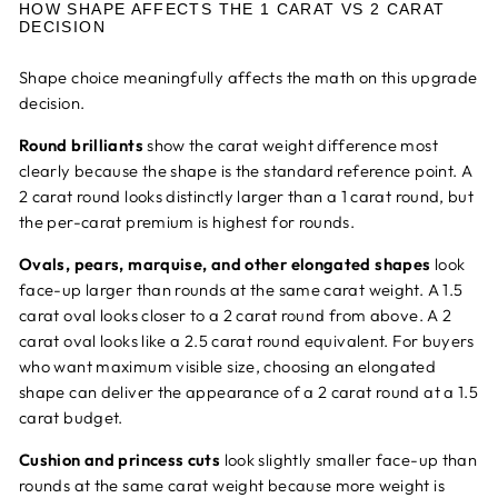
HOW SHAPE AFFECTS THE 1 CARAT VS 2 CARAT
DECISION
Shape choice meaningfully affects the math on this upgrade
decision.
Round brilliants
show the carat weight difference most
clearly because the shape is the standard reference point. A
2 carat round looks distinctly larger than a 1 carat round, but
the per-carat premium is highest for rounds.
Ovals, pears, marquise, and other elongated shapes
look
face-up larger than rounds at the same carat weight. A 1.5
carat oval looks closer to a 2 carat round from above. A 2
carat oval looks like a 2.5 carat round equivalent. For buyers
who want maximum visible size, choosing an elongated
shape can deliver the appearance of a 2 carat round at a 1.5
carat budget.
Cushion and princess cuts
look slightly smaller face-up than
rounds at the same carat weight because more weight is