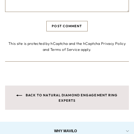
POST COMMENT
This site is protected by hCaptcha and the hCaptcha
Privacy Policy
and
Terms of Service
apply.
BACK TO NATURAL DIAMOND ENGAGEMENT RING
EXPERTS
WHY MAVILO