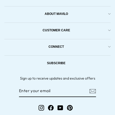
ABOUT MAVILO
CUSTOMER CARE
CONNECT
SUBSCRIBE
Sign up to receive updates and exclusive offers
ENTER
YOUR
EMAIL
Instagram
Facebook
YouTube
Pinterest