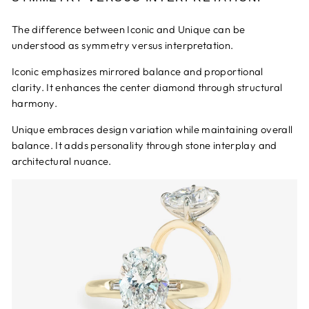
The difference between Iconic and Unique can be
understood as symmetry versus interpretation.
Iconic emphasizes mirrored balance and proportional
clarity. It enhances the center diamond through structural
harmony.
Unique embraces design variation while maintaining overall
balance. It adds personality through stone interplay and
architectural nuance.