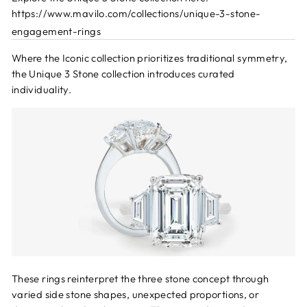
https://www.mavilo.com/collections/unique-3-stone-
engagement-rings
Where the Iconic collection prioritizes traditional symmetry,
the Unique 3 Stone collection introduces curated
individuality.
These rings reinterpret the three stone concept through
varied side stone shapes, unexpected proportions, or