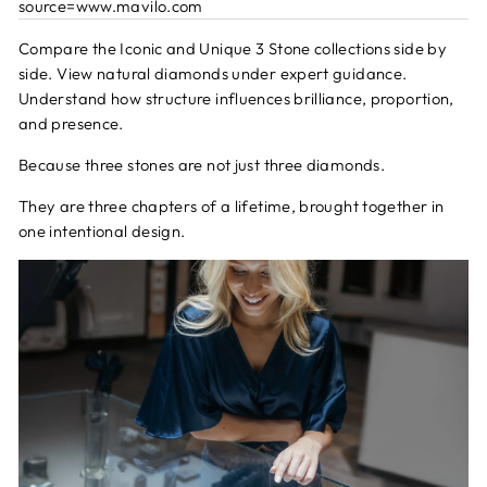
source=www.mavilo.com
Compare the Iconic and Unique 3 Stone collections side by
side. View natural diamonds under expert guidance.
Understand how structure influences brilliance, proportion,
and presence.
Because three stones are not just three diamonds.
They are three chapters of a lifetime, brought together in
one intentional design.