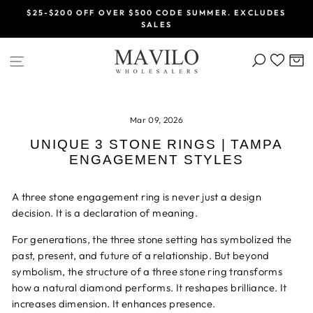
Skip
$25-$200 OFF OVER $500 CODE SUMMER. EXCLUDES
to
SALES
Pause
content
slideshow
SEARCH
C
SITE NAVIGATION
Mar 09, 2026
UNIQUE 3 STONE RINGS | TAMPA
ENGAGEMENT STYLES
A three stone engagement ring is never just a design
decision. It is a declaration of meaning.
For generations, the three stone setting has symbolized the
past, present, and future of a relationship. But beyond
symbolism, the structure of a three stone ring transforms
how a natural diamond performs. It reshapes brilliance. It
increases dimension. It enhances presence.