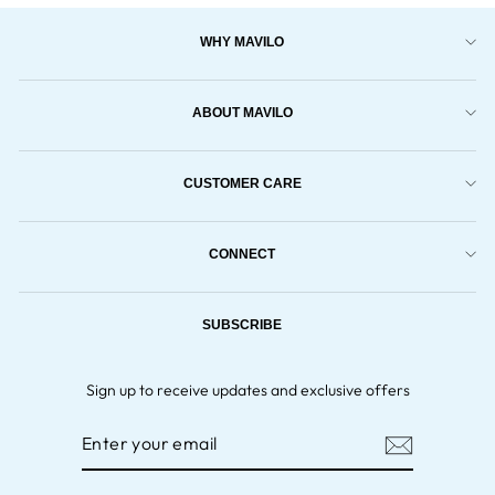
WHY MAVILO
ABOUT MAVILO
CUSTOMER CARE
CONNECT
SUBSCRIBE
Sign up to receive updates and exclusive offers
ENTER
YOUR
EMAIL