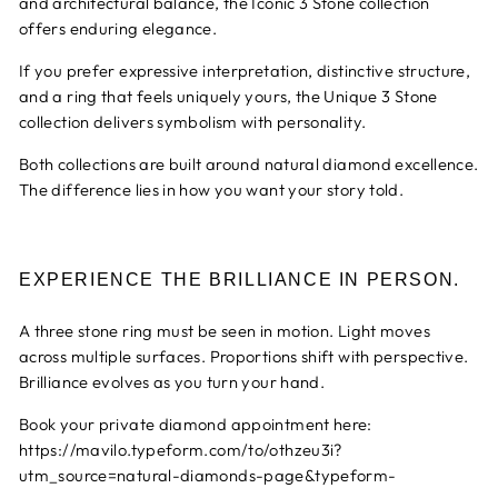
and architectural balance, the Iconic 3 Stone collection
offers enduring elegance.
If you prefer expressive interpretation, distinctive structure,
and a ring that feels uniquely yours, the Unique 3 Stone
collection delivers symbolism with personality.
Both collections are built around natural diamond excellence.
The difference lies in how you want your story told.
EXPERIENCE THE BRILLIANCE IN PERSON.
A three stone ring must be seen in motion. Light moves
across multiple surfaces. Proportions shift with perspective.
Brilliance evolves as you turn your hand.
Book your private diamond appointment here:
https://mavilo.typeform.com/to/othzeu3i?
utm_source=natural-diamonds-page&typeform-