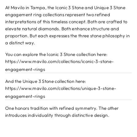
At Mavilo in Tampa, the Iconic 3 Stone and Unique 3 Stone
engagement ring collections represent two refined
interpretations of this timeless concept. Both are crafted to
elevate natural diamonds. Both enhance structure and
proportion. But each expresses the three stone philosophy in
a distinct way.
You can explore the Iconic 3 Stone collection here:
https://www.mavilo.com/collections/iconic-3-stone-
engagement-rings
And the Unique 3 Stone collection here:
https://www.mavilo.com/collections/unique-3-stone-
engagement-rings
One honors tradition with refined symmetry. The other
introduces individuality through distinctive design.