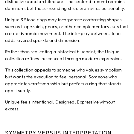
distinctive band architecture. The center diamond remains
dominant, but the surrounding structure invites personality.
Unique 3 Stone rings may incorporate contrasting shapes
such as trapezoids, pears, or other complementary cuts that
create dynamic movement. The interplay between stones
adds layered sparkle and dimension.
Rather than replicating a historical blueprint, the Unique
collection refines the concept through modern expression.
This collection appeals to someone who values symbolism
but wants the execution to feel personal. Someone who
appreciates craftsmanship but prefers a ring that stands
apart subtly.
Unique feels intentional. Designed. Expressive without
excess.
SYMMETRY VERSUS INTERPRETATION.