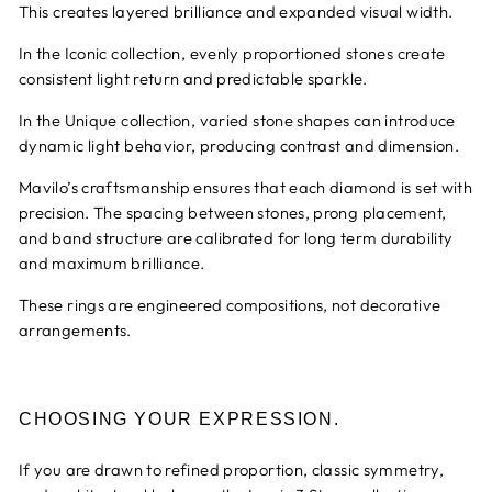
This creates layered brilliance and expanded visual width.
In the Iconic collection, evenly proportioned stones create
consistent light return and predictable sparkle.
In the Unique collection, varied stone shapes can introduce
dynamic light behavior, producing contrast and dimension.
Mavilo’s craftsmanship ensures that each diamond is set with
precision. The spacing between stones, prong placement,
and band structure are calibrated for long term durability
and maximum brilliance.
These rings are engineered compositions, not decorative
arrangements.
CHOOSING YOUR EXPRESSION.
If you are drawn to refined proportion, classic symmetry,