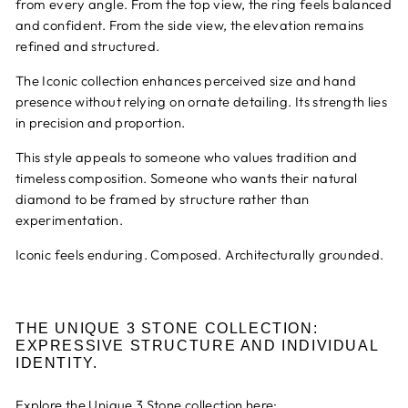
from every angle. From the top view, the ring feels balanced
and confident. From the side view, the elevation remains
refined and structured.
The Iconic collection enhances perceived size and hand
presence without relying on ornate detailing. Its strength lies
in precision and proportion.
This style appeals to someone who values tradition and
timeless composition. Someone who wants their natural
diamond to be framed by structure rather than
experimentation.
Iconic feels enduring. Composed. Architecturally grounded.
THE UNIQUE 3 STONE COLLECTION:
EXPRESSIVE STRUCTURE AND INDIVIDUAL
IDENTITY.
Explore the Unique 3 Stone collection here: