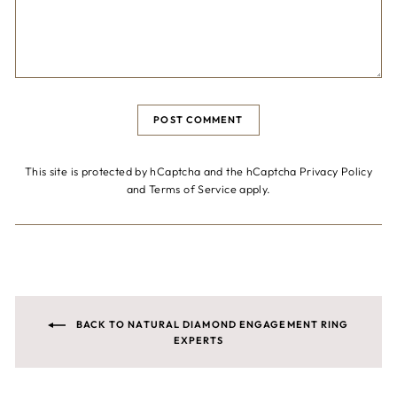
POST COMMENT
This site is protected by hCaptcha and the hCaptcha
Privacy Policy
and
Terms of Service
apply.
BACK TO NATURAL DIAMOND ENGAGEMENT RING
EXPERTS