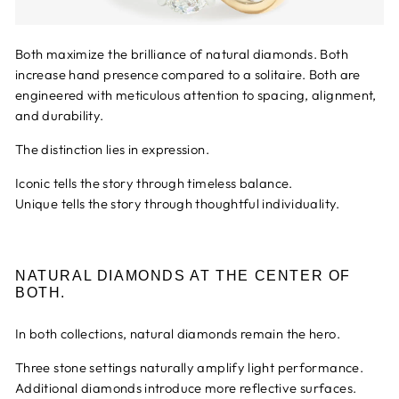
Both maximize the brilliance of natural diamonds. Both
increase hand presence compared to a solitaire. Both are
engineered with meticulous attention to spacing, alignment,
and durability.
The distinction lies in expression.
Iconic tells the story through timeless balance.
Unique tells the story through thoughtful individuality.
NATURAL DIAMONDS AT THE CENTER OF
BOTH.
In both collections, natural diamonds remain the hero.
Three stone settings naturally amplify light performance.
Additional diamonds introduce more reflective surfaces.