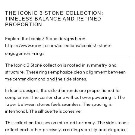
THE ICONIC 3 STONE COLLECTION:
TIMELESS BALANCE AND REFINED
PROPORTION.
Explore the Iconic 3 Stone designs here:
https://www.mavilo.com/collections/iconic-3-stone-
engagement-rings
The Iconic 3 Stone collection is rooted in symmetry and
structure. These rings emphasize clean alignment between
the center diamond and the side stones.
In Iconic designs, the side diamonds are proportioned to
complement the center stone without overpowering it. The
taper between stones feels seamless. The spacing is
intentional. The silhouette is cohesive.
This collection focuses on mirrored harmony. The side stones
reflect each other precisely, creating stability and elegance