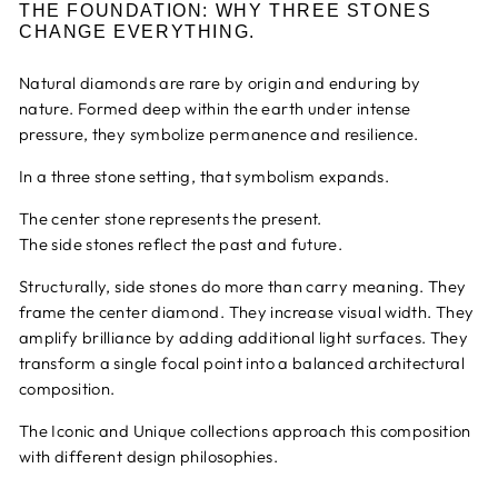
THE FOUNDATION: WHY THREE STONES
CHANGE EVERYTHING.
Natural diamonds are rare by origin and enduring by
nature. Formed deep within the earth under intense
pressure, they symbolize permanence and resilience.
In a three stone setting, that symbolism expands.
The center stone represents the present.
The side stones reflect the past and future.
Structurally, side stones do more than carry meaning. They
frame the center diamond. They increase visual width. They
amplify brilliance by adding additional light surfaces. They
transform a single focal point into a balanced architectural
composition.
The Iconic and Unique collections approach this composition
with different design philosophies.