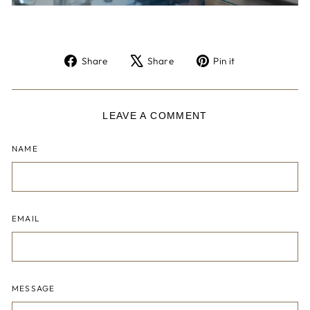
Share
Tweet
Pin
Share
Share
Pin it
on
on
on
Facebook
X
Pinterest
LEAVE A COMMENT
NAME
EMAIL
MESSAGE