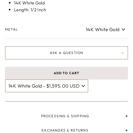
14K White Gold
Length: 1/2 Inch
METAL
ASK A QUESTION
ADD TO CART
PROCESSING & SHIPPING
EXCHANGES & RETURNS