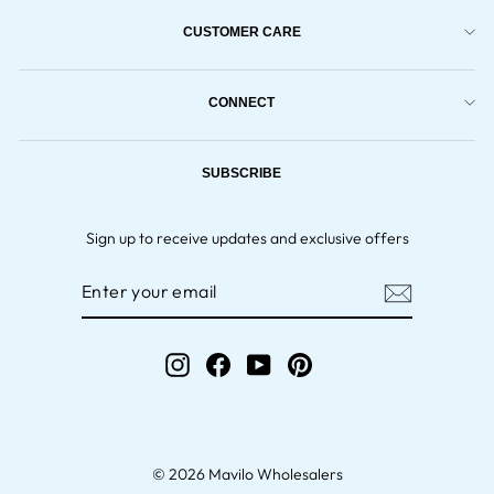
CUSTOMER CARE
CONNECT
SUBSCRIBE
Sign up to receive updates and exclusive offers
ENTER
YOUR
EMAIL
Instagram
Facebook
YouTube
Pinterest
© 2026 Mavilo Wholesalers