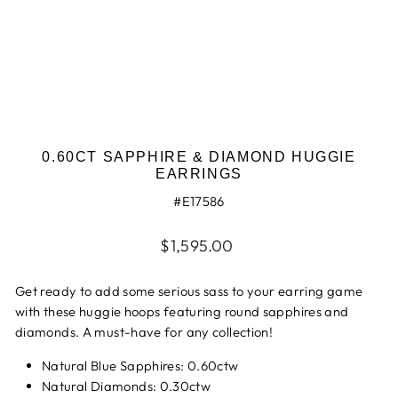
0.60CT SAPPHIRE & DIAMOND HUGGIE
EARRINGS
#E17586
Regular
$1,595.00
price
Get ready to add some serious sass to your earring game
with these huggie hoops featuring round sapphires and
diamonds. A must-have for any collection!
Natural Blue Sapphires: 0.60ctw
Natural Diamonds: 0.30ctw