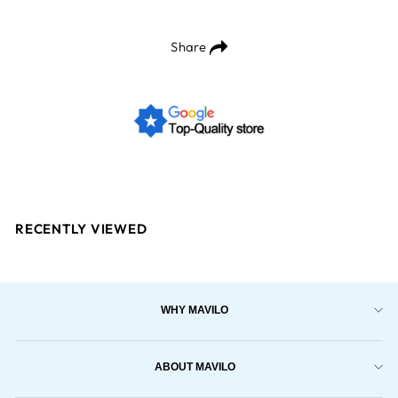
Share
RECENTLY VIEWED
WHY MAVILO
ABOUT MAVILO