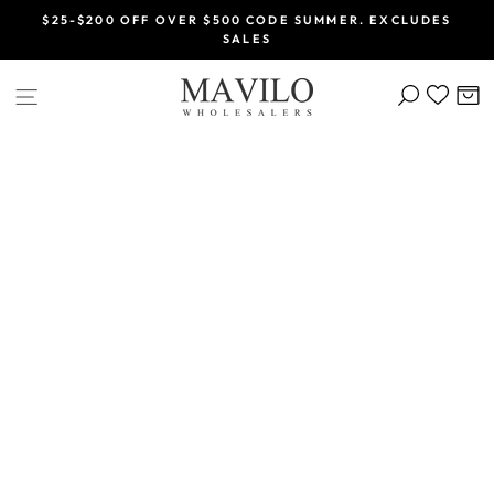
Skip
$25-$200 OFF OVER $500 CODE SUMMER. EXCLUDES
to
SALES
Pause
content
slideshow
SEARCH
C
SITE NAVIGATION