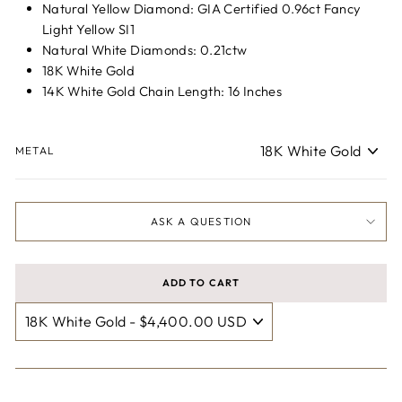
Natural Yellow Diamond: GIA Certified 0.96ct Fancy
Light Yellow SI1
Natural White Diamonds: 0.21ctw
18K White Gold
14K White Gold Chain Length: 16 Inches
METAL
ASK A QUESTION
ADD TO CART