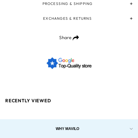
PROCESSING & SHIPPING
EXCHANGES & RETURNS
Share
RECENTLY VIEWED
WHY MAVILO