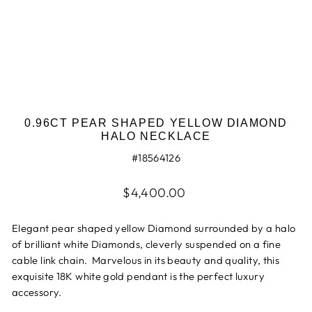
0.96CT PEAR SHAPED YELLOW DIAMOND
HALO NECKLACE
#18564126
Regular
$4,400.00
price
Elegant pear shaped yellow Diamond surrounded by a halo
of brilliant white Diamonds, cleverly suspended on a fine
cable link chain. Marvelous in its beauty and quality, this
exquisite 18K white gold pendant is the perfect luxury
accessory.