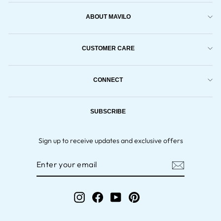
ABOUT MAVILO
CUSTOMER CARE
CONNECT
SUBSCRIBE
Sign up to receive updates and exclusive offers
ENTER
YOUR
EMAIL
Instagram
Facebook
YouTube
Pinterest