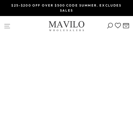
Skip
$25-$200 OFF OVER $500 CODE SUMMER. EXCLUDES
to
SALES
Pause
content
slideshow
SEARCH
C
SITE NAVIGATION