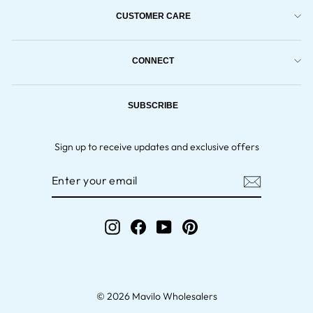
CUSTOMER CARE
CONNECT
SUBSCRIBE
Sign up to receive updates and exclusive offers
ENTER
YOUR
EMAIL
Instagram
Facebook
YouTube
Pinterest
© 2026 Mavilo Wholesalers