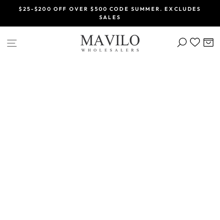
Skip
$25-$200 OFF OVER $500 CODE SUMMER. EXCLUDES
to
SALES
Pause
content
slideshow
SEARCH
C
SITE NAVIGATION