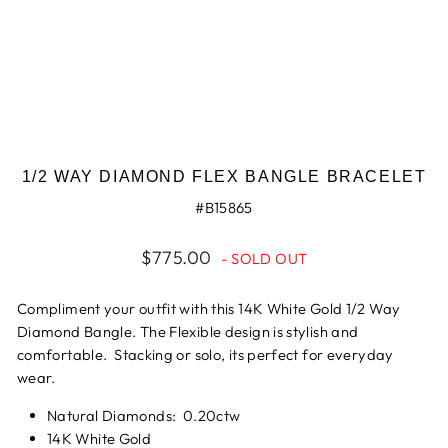
1/2 WAY DIAMOND FLEX BANGLE BRACELET
#B15865
Regular
$775.00
- SOLD OUT
price
Compliment your outfit with this 14K White Gold 1/2 Way
Diamond Bangle. The Flexible design is stylish and
comfortable. Stacking or solo, its perfect for everyday
wear.
Natural Diamonds: 0.20ctw
14K White Gold