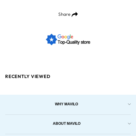
Share
RECENTLY VIEWED
WHY MAVILO
ABOUT MAVILO