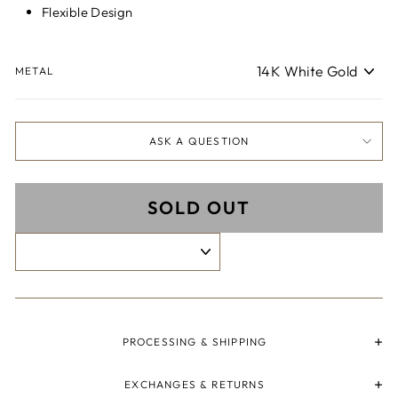
Flexible Design
METAL
ASK A QUESTION
SOLD OUT
PROCESSING & SHIPPING
EXCHANGES & RETURNS