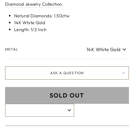
Diamond Jewelry Collection
.
Natural Diamonds: 1.50ctw
14K White Gold
Length: 1/2 Inch
METAL
ASK A QUESTION
SOLD OUT