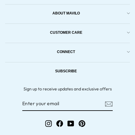
ABOUT MAVILO
CUSTOMER CARE
CONNECT
SUBSCRIBE
Sign up to receive updates and exclusive offers
ENTER
YOUR
EMAIL
Instagram
Facebook
YouTube
Pinterest