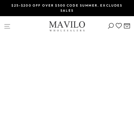
Skip
$25-$200 OFF OVER $500 CODE SUMMER. EXCLUDES
to
SALES
Pause
content
slideshow
SEARCH
C
SITE NAVIGATION