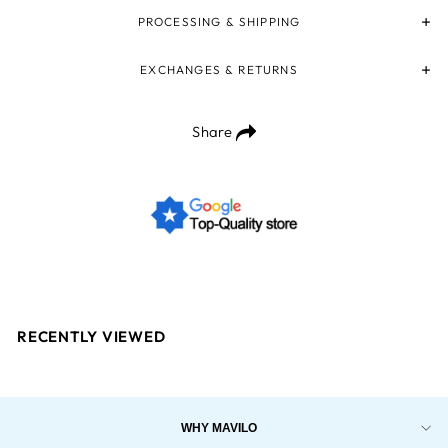
PROCESSING & SHIPPING
EXCHANGES & RETURNS
Share
RECENTLY VIEWED
WHY MAVILO