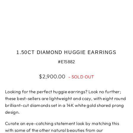
1.50CT DIAMOND HUGGIE EARRINGS
#E15882
Regular
$2,900.00
- SOLD OUT
price
Looking for the perfect huggie earrings? Look no further;
these best-sellers are lightweight and cozy, with eight round
brilliant-cut diamonds set in a 14K white gold shared prong
design.
Curate an eye-catching statement look by matching this
with some of the other natural beauties from our