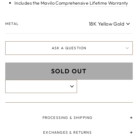
Includes the
Mavilo Comprehensive Lifetime Warranty
METAL
ASK A QUESTION
SOLD OUT
PROCESSING & SHIPPING
EXCHANGES & RETURNS