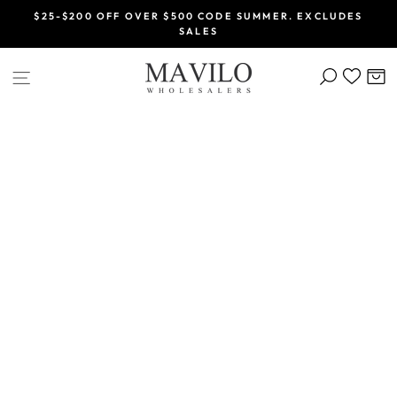
Skip
$25-$200 OFF OVER $500 CODE SUMMER. EXCLUDES
to
SALES
Pause
content
slideshow
SEARCH
C
SITE NAVIGATION