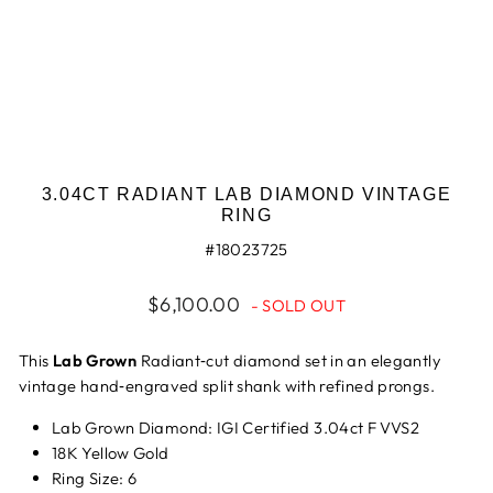
3.04CT RADIANT LAB DIAMOND VINTAGE
RING
#18023725
Regular
$6,100.00
- SOLD OUT
price
This
Lab Grown
Radiant‑cut diamond set in an elegantly
vintage hand‑engraved split shank with refined prongs.
Lab Grown Diamond: IGI Certified 3.04ct F VVS2
18K Yellow Gold
Ring Size: 6