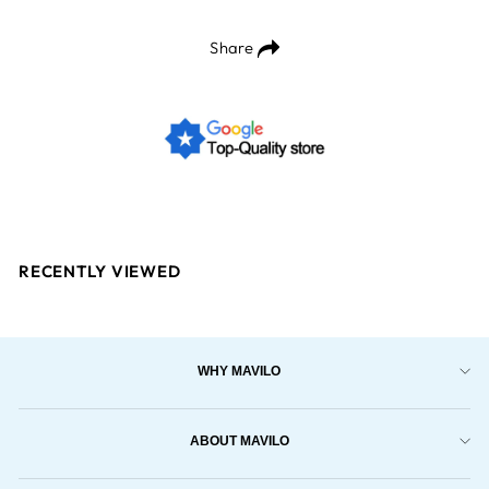
Share
RECENTLY VIEWED
WHY MAVILO
ABOUT MAVILO