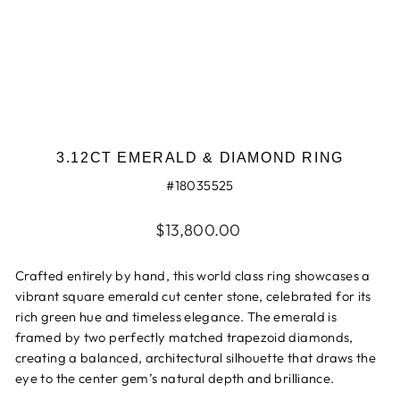
3.12CT EMERALD & DIAMOND RING
#18035525
Regular
$13,800.00
price
Crafted entirely by hand, this world class ring showcases a
vibrant square emerald cut center stone, celebrated for its
rich green hue and timeless elegance. The emerald is
framed by two perfectly matched trapezoid diamonds,
creating a balanced, architectural silhouette that draws the
eye to the center gem’s natural depth and brilliance.