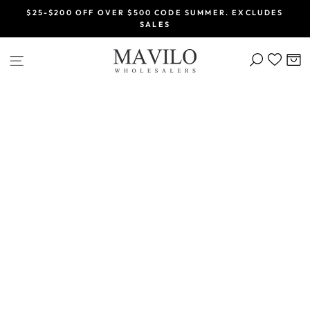
Skip
$25-$200 OFF OVER $500 CODE SUMMER. EXCLUDES
to
SALES
Pause
content
slideshow
SEARCH
C
SITE NAVIGATION