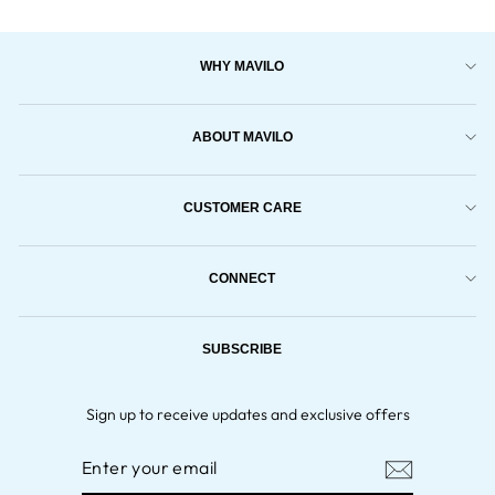
WHY MAVILO
ABOUT MAVILO
CUSTOMER CARE
CONNECT
SUBSCRIBE
Sign up to receive updates and exclusive offers
ENTER
YOUR
EMAIL