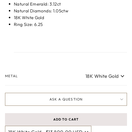
Natural Emerald: 3.12ct
Natural Diamonds: 1.05ctw
18K White Gold
Ring Size: 6.25
METAL
ASK A QUESTION
ADD TO CART