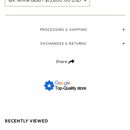
PROCESSING & SHIPPING
EXCHANGES & RETURNS
Share
RECENTLY VIEWED