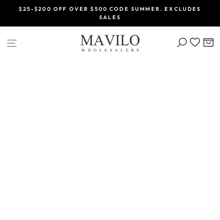
Skip
$25-$200 OFF OVER $500 CODE SUMMER. EXCLUDES
to
SALES
Pause
content
slideshow
SEARCH
C
SITE NAVIGATION