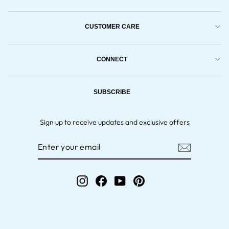
CUSTOMER CARE
CONNECT
SUBSCRIBE
Sign up to receive updates and exclusive offers
ENTER
YOUR
EMAIL
Instagram
Facebook
YouTube
Pinterest