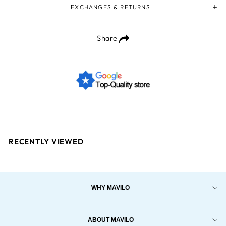
EXCHANGES & RETURNS
Share
RECENTLY VIEWED
WHY MAVILO
ABOUT MAVILO