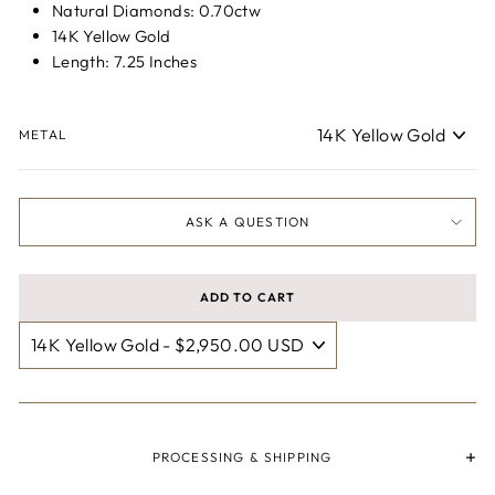
Natural Diamonds: 0.70ctw
14K Yellow Gold
Length: 7.25 Inches
METAL
ASK A QUESTION
ADD TO CART
PROCESSING & SHIPPING