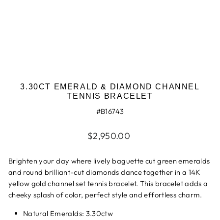
3.30CT EMERALD & DIAMOND CHANNEL
TENNIS BRACELET
#B16743
Regular
$2,950.00
price
Brighten your day where lively baguette cut green emeralds
and round brilliant-cut diamonds dance together in a 14K
yellow gold channel set tennis bracelet. This bracelet adds a
cheeky splash of color, perfect style and effortless charm.
Natural Emeralds: 3.30ctw