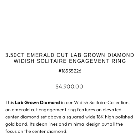
3.50CT EMERALD CUT LAB GROWN DIAMOND
WIDISH SOLITAIRE ENGAGEMENT RING
#18555226
Regular
$4,900.00
price
This
Lab Grown Diamond
in our
Widish Solitaire Collection,
an emerald cut engagement
ring
features an
elevated
center diamond set above a
squared wide 18K high polished
gold band.
Its clean lines and minimal design put all the
focus on the center diamond.