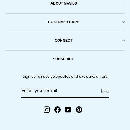
ABOUT MAVILO
CUSTOMER CARE
CONNECT
SUBSCRIBE
Sign up to receive updates and exclusive offers
ENTER
YOUR
EMAIL
Instagram
Facebook
YouTube
Pinterest