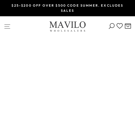
Skip
$25-$200 OFF OVER $500 CODE SUMMER. EXCLUDES
to
SALES
Pause
content
slideshow
SEARCH
C
SITE NAVIGATION