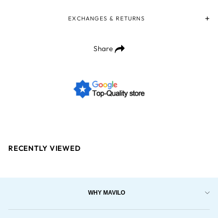
EXCHANGES & RETURNS
Share
RECENTLY VIEWED
WHY MAVILO