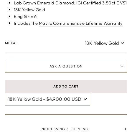
Lab Grown Emerald Diamond: IGI Certified 3.50ct E VS1
18K Yellow Gold
Ring Size: 6
Includes the
Mavilo Comprehensive Lifetime Warranty
METAL
ASK A QUESTION
ADD TO CART
PROCESSING & SHIPPING