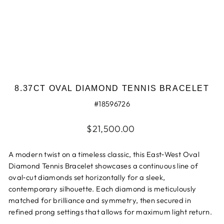
8.37CT OVAL DIAMOND TENNIS BRACELET
#18596726
Regular
$21,500.00
price
A modern twist on a timeless classic, this East‑West Oval
Diamond Tennis Bracelet showcases a continuous line of
oval‑cut diamonds set horizontally for a sleek,
contemporary silhouette. Each diamond is meticulously
matched for brilliance and symmetry, then secured in
refined prong settings that allows for maximum light return.