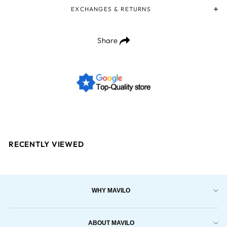
EXCHANGES & RETURNS
Share
RECENTLY VIEWED
WHY MAVILO
ABOUT MAVILO