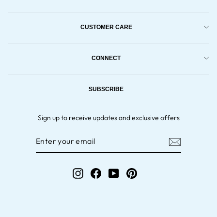
CUSTOMER CARE
CONNECT
SUBSCRIBE
Sign up to receive updates and exclusive offers
ENTER
YOUR
EMAIL
Instagram
Facebook
YouTube
Pinterest