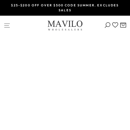
Skip
$25-$200 OFF OVER $500 CODE SUMMER. EXCLUDES
to
SALES
Pause
content
slideshow
SEARCH
C
SITE NAVIGATION