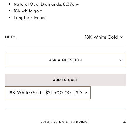
Natural Oval Diamonds: 8.37ctw
18K white gold
Length: 7 Inches
METAL
ASK A QUESTION
ADD TO CART
PROCESSING & SHIPPING