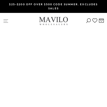
Skip
$25-$200 OFF OVER $500 CODE SUMMER. EXCLUDES
to
SALES
Pause
content
slideshow
SEARCH
C
SITE NAVIGATION