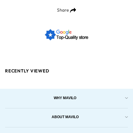
Share
RECENTLY VIEWED
WHY MAVILO
ABOUT MAVILO