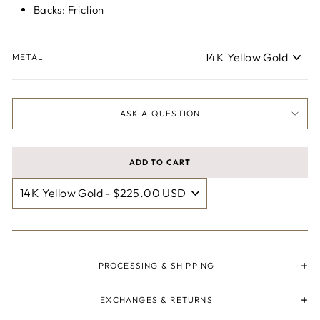
Backs: Friction
METAL
ASK A QUESTION
ADD TO CART
PROCESSING & SHIPPING
EXCHANGES & RETURNS