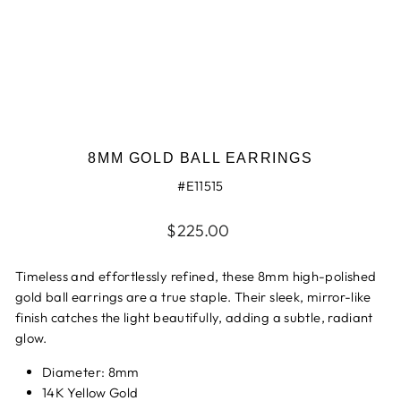
8MM GOLD BALL EARRINGS
#E11515
Regular
$225.00
price
Timeless and effortlessly refined, these 8mm high-polished
gold ball earrings are a true staple. Their sleek, mirror-like
finish catches the light beautifully, adding a subtle, radiant
glow.
Diameter: 8mm
14K Yellow Gold