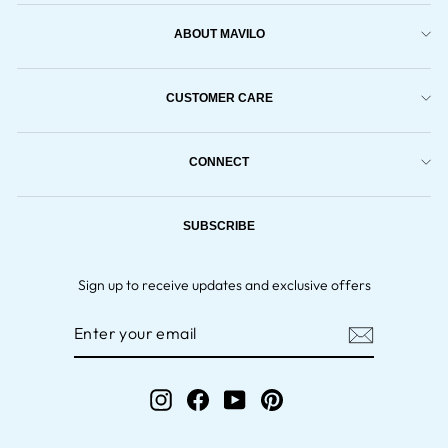
ABOUT MAVILO
CUSTOMER CARE
CONNECT
SUBSCRIBE
Sign up to receive updates and exclusive offers
ENTER
YOUR
EMAIL
Instagram
Facebook
YouTube
Pinterest