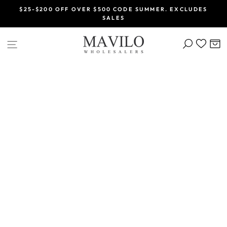
Skip
$25-$200 OFF OVER $500 CODE SUMMER. EXCLUDES
to
SALES
Pause
content
slideshow
SEARCH
C
SITE NAVIGATION