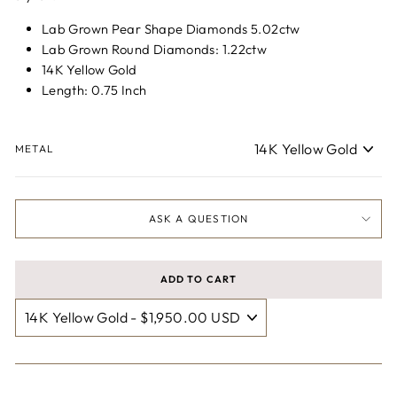
Lab Grown Pear Shape Diamonds 5.02ctw
Lab Grown Round Diamonds: 1.22ctw
14K Yellow Gold
Length: 0.75 Inch
METAL
ASK A QUESTION
ADD TO CART