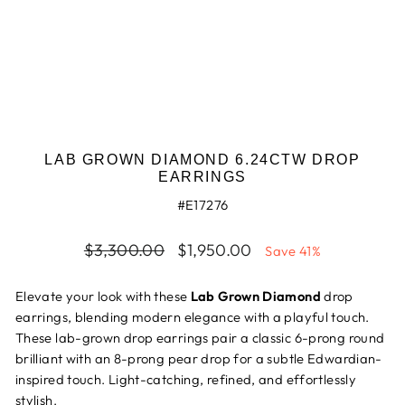
LAB GROWN DIAMOND 6.24CTW DROP
EARRINGS
#E17276
Regular
$3,300.00
Sale
$1,950.00
Save 41%
price
price
Elevate your look with these
Lab Grown Diamond
drop
earrings, blending modern elegance with a playful touch.
These lab-grown drop earrings pair a classic 6-prong round
brilliant with an 8-prong pear drop for a subtle Edwardian-
inspired touch. Light-catching, refined, and effortlessly
stylish.