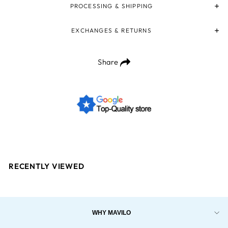
PROCESSING & SHIPPING
EXCHANGES & RETURNS
Share
RECENTLY VIEWED
WHY MAVILO