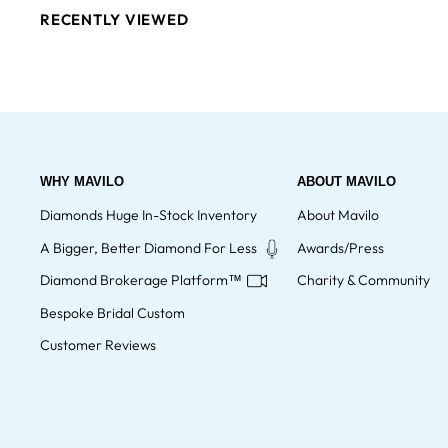
RECENTLY VIEWED
WHY MAVILO
ABOUT MAVILO
Diamonds Huge In-Stock Inventory
About Mavilo
A Bigger, Better Diamond For Less
Awards/Press
Diamond Brokerage Platform™
Charity & Community
Bespoke Bridal Custom
Customer Reviews