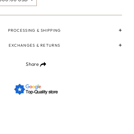
PROCESSING & SHIPPING
EXCHANGES & RETURNS
Share