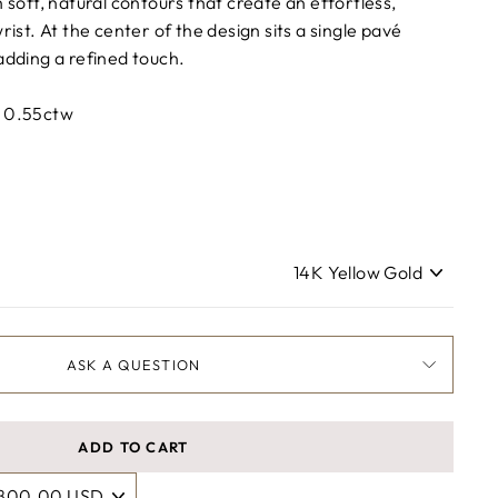
h soft, natural contours that create an effortless,
rist. At the center of the design sits a single pavé
adding a refined touch.
: 0.55ctw
ASK A QUESTION
ADD TO CART