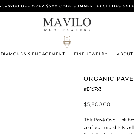
25-$200 OFF OVER $500 CODE SUMMER. EXCLUDES SAL
Pause
slideshow
DIAMONDS & ENGAGEMENT
FINE JEWELRY
ABOUT
ORGANIC PAVE
#B16763
Regular
$5,800.00
price
This Pavé Oval Link Bra
crafted in solid 14K yel