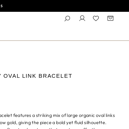
ES
SEARCH
LOG IN
CART
' OVAL LINK BRACELET
celet features a striking mix of large organic oval links
low gold, giving the piece a bold yet fluid silhouette.