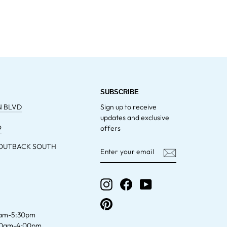
SUBSCRIBE
N BLVD
Sign up to receive
updates and exclusive
9
offers
 OUTBACK SOUTH
ENTER
YOUR
EMAIL
Instagram
Facebook
YouTube
Pinterest
am-5:30pm
00am-4:00pm