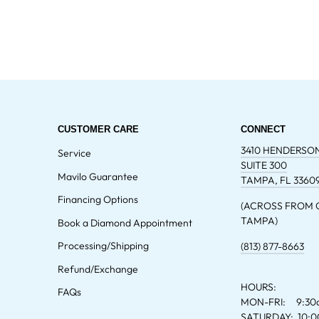
CUSTOMER CARE
CONNECT
3410 HENDERSO
Service
SUITE 300
Mavilo Guarantee
TAMPA, FL 3360
Financing Options
(ACROSS FROM
TAMPA)
Book a Diamond Appointment
Processing/Shipping
(813) 877-8663
Refund/Exchange
HOURS:
FAQs
MON-FRI: 9:30
SATURDAY: 10: