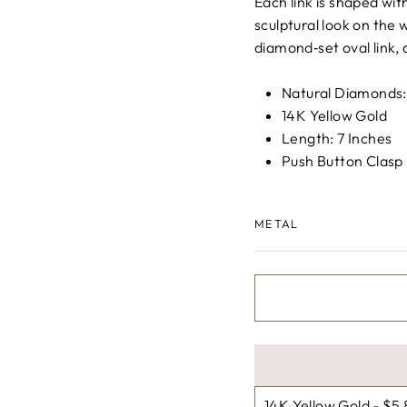
□
Each link is shaped wit
sculptural look on the w
diamond‑set oval link, 
Natural Diamonds
14K Yellow Gold
Length: 7 Inches
Push Button Clasp
METAL