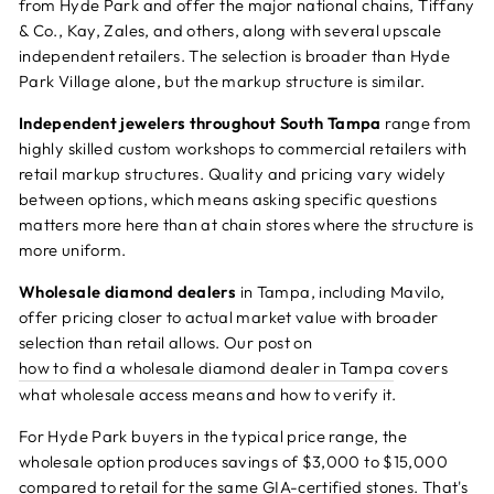
from Hyde Park and offer the major national chains, Tiffany
& Co., Kay, Zales, and others, along with several upscale
independent retailers. The selection is broader than Hyde
Park Village alone, but the markup structure is similar.
Independent jewelers throughout South Tampa
range from
highly skilled custom workshops to commercial retailers with
retail markup structures. Quality and pricing vary widely
between options, which means asking specific questions
matters more here than at chain stores where the structure is
more uniform.
Wholesale diamond dealers
in Tampa, including Mavilo,
offer pricing closer to actual market value with broader
selection than retail allows. Our post on
how to find a wholesale diamond dealer in Tampa
covers
what wholesale access means and how to verify it.
For Hyde Park buyers in the typical price range, the
wholesale option produces savings of $3,000 to $15,000
compared to retail for the same GIA-certified stones. That's