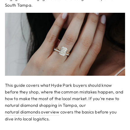
South Tampa.
This guide covers what Hyde Park buyers should know
before they shop, where the common mistakes happen, and
how to make the most of the local market. If you're new to
natural diamond shopping in Tampa, our
natural diamonds overview
covers the basics before you
dive into local logistics.