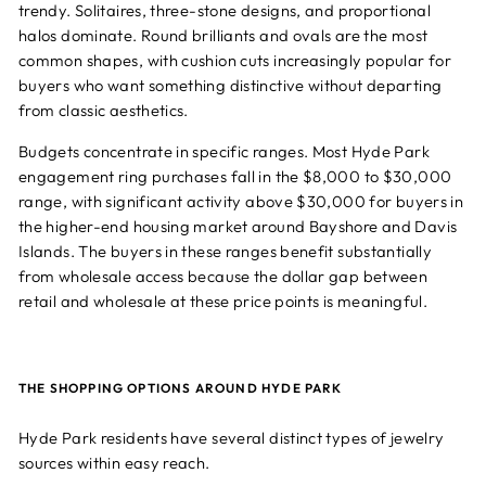
trendy. Solitaires, three-stone designs, and proportional
halos dominate. Round brilliants and ovals are the most
common shapes, with cushion cuts increasingly popular for
buyers who want something distinctive without departing
from classic aesthetics.
Budgets concentrate in specific ranges. Most Hyde Park
engagement ring purchases fall in the $8,000 to $30,000
range, with significant activity above $30,000 for buyers in
the higher-end housing market around Bayshore and Davis
Islands. The buyers in these ranges benefit substantially
from wholesale access because the dollar gap between
retail and wholesale at these price points is meaningful.
THE SHOPPING OPTIONS AROUND HYDE PARK
Hyde Park residents have several distinct types of jewelry
sources within easy reach.