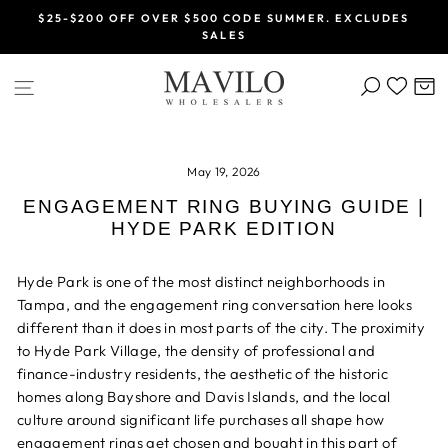
Skip
$25-$200 OFF OVER $500 CODE SUMMER. EXCLUDES
to
SALES
Pause
content
slideshow
SEARCH
C
SITE NAVIGATION
May 19, 2026
ENGAGEMENT RING BUYING GUIDE |
HYDE PARK EDITION
Hyde Park is one of the most distinct neighborhoods in
Tampa, and the engagement ring conversation here looks
different than it does in most parts of the city. The proximity
to Hyde Park Village, the density of professional and
finance-industry residents, the aesthetic of the historic
homes along Bayshore and Davis Islands, and the local
culture around significant life purchases all shape how
engagement rings get chosen and bought in this part of