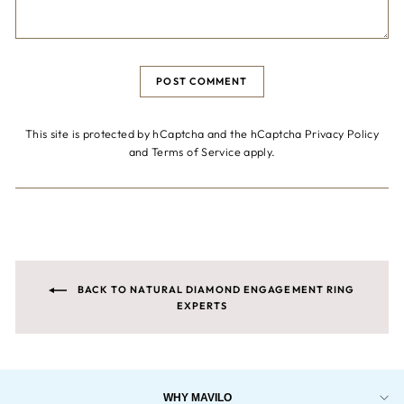
POST COMMENT
This site is protected by hCaptcha and the hCaptcha
Privacy Policy
and
Terms of Service
apply.
BACK TO NATURAL DIAMOND ENGAGEMENT RING
EXPERTS
WHY MAVILO