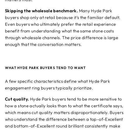
Skipping the wholesale benchmark.
Many Hyde Park
buyers shop only at retail because it's the familiar default.
Even buyers who ultimately prefer the retail experience
benefit from understanding what the same stone costs
through wholesale channels. The price difference is large
enough that the conversation matters.
WHAT HYDE PARK BUYERS TEND TO WANT
A few specific characteristics define what Hyde Park
engagement ring buyers typically prioritize.
Cut quality.
Hyde Park buyers tend to be more sensitive to
how a stone actually looks than to what the certificate says,
which means cut quality matters disproportionately. Buyers
who understand the difference between a top-of-Excellent
and bottom-of-Excellent round brilliant consistently make