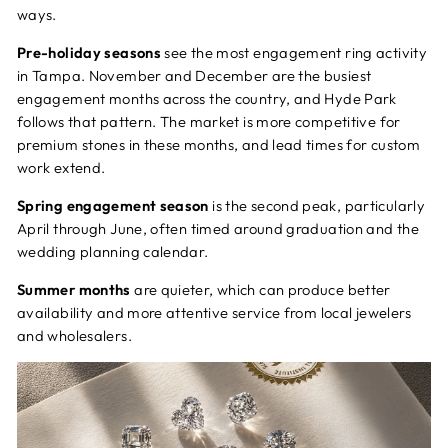
ways.
Pre-holiday seasons
see the most engagement ring activity
in Tampa. November and December are the busiest
engagement months across the country, and Hyde Park
follows that pattern. The market is more competitive for
premium stones in these months, and lead times for custom
work extend.
Spring engagement season
is the second peak, particularly
April through June, often timed around graduation and the
wedding planning calendar.
Summer months
are quieter, which can produce better
availability and more attentive service from local jewelers
and wholesalers.