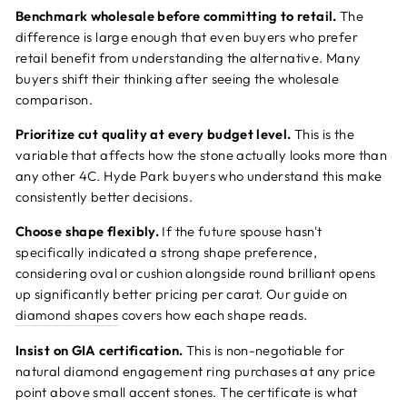
Benchmark wholesale before committing to retail.
The
difference is large enough that even buyers who prefer
retail benefit from understanding the alternative. Many
buyers shift their thinking after seeing the wholesale
comparison.
Prioritize cut quality at every budget level.
This is the
variable that affects how the stone actually looks more than
any other 4C. Hyde Park buyers who understand this make
consistently better decisions.
Choose shape flexibly.
If the future spouse hasn't
specifically indicated a strong shape preference,
considering oval or cushion alongside round brilliant opens
up significantly better pricing per carat. Our guide on
diamond shapes
covers how each shape reads.
Insist on GIA certification.
This is non-negotiable for
natural diamond engagement ring purchases at any price
point above small accent stones. The certificate is what