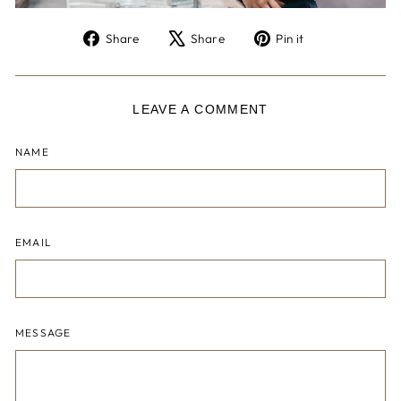
Share
Tweet
Pin
Share
Share
Pin it
on
on
on
Facebook
X
Pinterest
LEAVE A COMMENT
NAME
EMAIL
MESSAGE