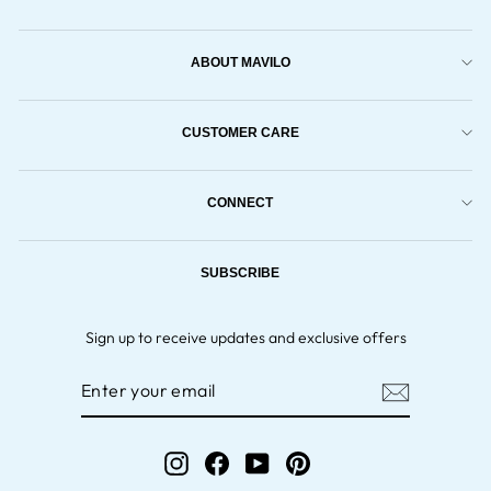
ABOUT MAVILO
CUSTOMER CARE
CONNECT
SUBSCRIBE
Sign up to receive updates and exclusive offers
ENTER
YOUR
EMAIL
Instagram
Facebook
YouTube
Pinterest