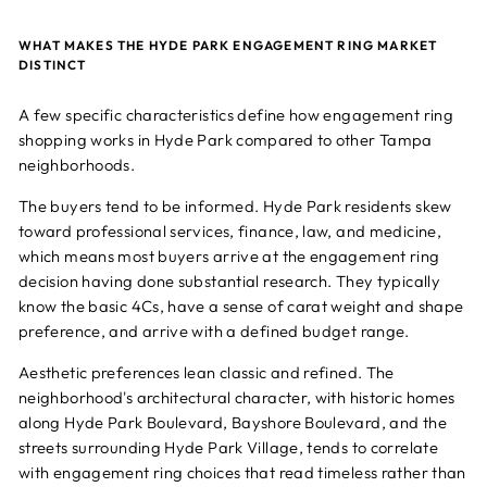
WHAT MAKES THE HYDE PARK ENGAGEMENT RING MARKET
DISTINCT
A few specific characteristics define how engagement ring
shopping works in Hyde Park compared to other Tampa
neighborhoods.
The buyers tend to be informed. Hyde Park residents skew
toward professional services, finance, law, and medicine,
which means most buyers arrive at the engagement ring
decision having done substantial research. They typically
know the basic 4Cs, have a sense of carat weight and shape
preference, and arrive with a defined budget range.
Aesthetic preferences lean classic and refined. The
neighborhood's architectural character, with historic homes
along Hyde Park Boulevard, Bayshore Boulevard, and the
streets surrounding Hyde Park Village, tends to correlate
with engagement ring choices that read timeless rather than