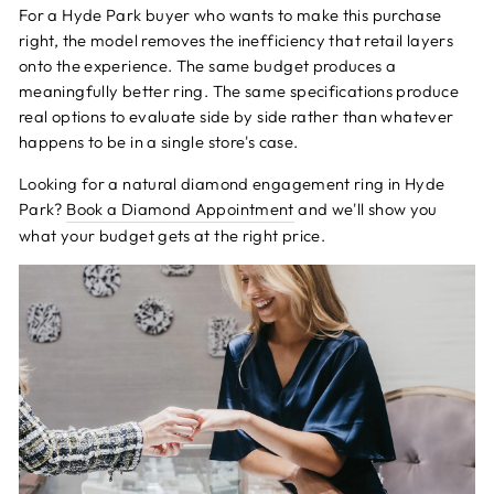
For a Hyde Park buyer who wants to make this purchase
right, the model removes the inefficiency that retail layers
onto the experience. The same budget produces a
meaningfully better ring. The same specifications produce
real options to evaluate side by side rather than whatever
happens to be in a single store's case.
Looking for a natural diamond engagement ring in Hyde
Park?
Book a Diamond Appointment
and we'll show you
what your budget gets at the right price.