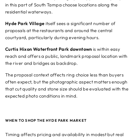
in this part of South Tampa choose locations along the
residential waterways.
Hyde Park Village
itself sees a significant number of
proposals at the restaurants and around the central
courtyard, particularly during evening hours.
Curtis Hixon Waterfront Park downtown
is within easy
reach and offers a public, landmark proposal location with
the river and bridges as backdrop.
The proposal context affects ring choice less than buyers
often expect, but the photographic aspect matters enough
that cut quality and stone size should be evaluated with the
expected photo conditions in mind.
WHEN TO SHOP THE HYDE PARK MARKET
Timing affects pricing and availability in modest but real