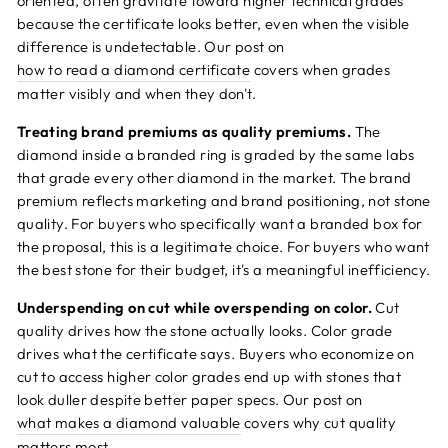
oriented, often gravitate toward higher technical grades
because the certificate looks better, even when the visible
difference is undetectable. Our post on
how to read a diamond certificate
covers when grades
matter visibly and when they don't.
Treating brand premiums as quality premiums.
The
diamond inside a branded ring is graded by the same labs
that grade every other diamond in the market. The brand
premium reflects marketing and brand positioning, not stone
quality. For buyers who specifically want a branded box for
the proposal, this is a legitimate choice. For buyers who want
the best stone for their budget, it's a meaningful inefficiency.
Underspending on cut while overspending on color.
Cut
quality drives how the stone actually looks. Color grade
drives what the certificate says. Buyers who economize on
cut to access higher color grades end up with stones that
look duller despite better paper specs. Our post on
what makes a diamond valuable
covers why cut quality
matters most.