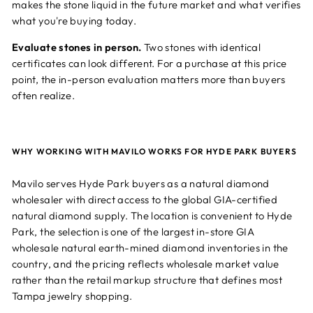
makes the stone liquid in the future market and what verifies
what you're buying today.
Evaluate stones in person.
Two stones with identical
certificates can look different. For a purchase at this price
point, the in-person evaluation matters more than buyers
often realize.
WHY WORKING WITH MAVILO WORKS FOR HYDE PARK BUYERS
Mavilo serves Hyde Park buyers as a natural diamond
wholesaler with direct access to the global GIA-certified
natural diamond supply. The location is convenient to Hyde
Park, the selection is one of the largest in-store GIA
wholesale natural earth-mined diamond inventories in the
country, and the pricing reflects wholesale market value
rather than the retail markup structure that defines most
Tampa jewelry shopping.