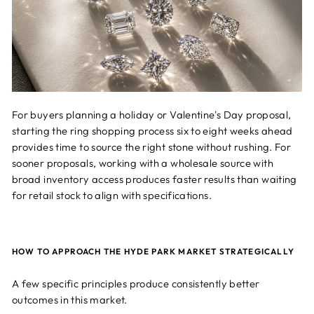
For buyers planning a holiday or Valentine's Day proposal,
starting the ring shopping process six to eight weeks ahead
provides time to source the right stone without rushing. For
sooner proposals, working with a wholesale source with
broad inventory access produces faster results than waiting
for retail stock to align with specifications.
HOW TO APPROACH THE HYDE PARK MARKET STRATEGICALLY
A few specific principles produce consistently better
outcomes in this market.