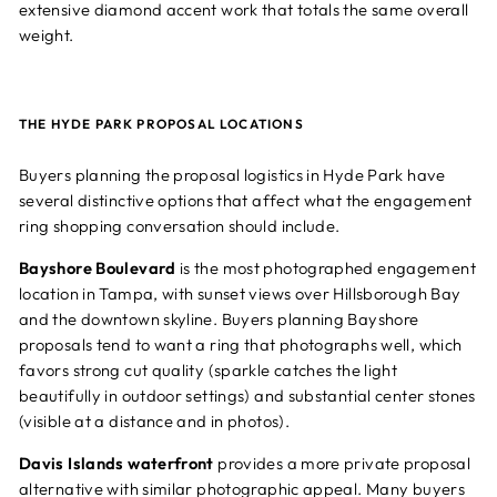
extensive diamond accent work that totals the same overall
weight.
THE HYDE PARK PROPOSAL LOCATIONS
Buyers planning the proposal logistics in Hyde Park have
several distinctive options that affect what the engagement
ring shopping conversation should include.
Bayshore Boulevard
is the most photographed engagement
location in Tampa, with sunset views over Hillsborough Bay
and the downtown skyline. Buyers planning Bayshore
proposals tend to want a ring that photographs well, which
favors strong cut quality (sparkle catches the light
beautifully in outdoor settings) and substantial center stones
(visible at a distance and in photos).
Davis Islands waterfront
provides a more private proposal
alternative with similar photographic appeal. Many buyers