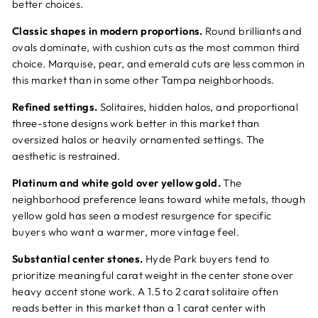
better choices.
Classic shapes in modern proportions.
Round brilliants and
ovals dominate, with cushion cuts as the most common third
choice. Marquise, pear, and emerald cuts are less common in
this market than in some other Tampa neighborhoods.
Refined settings.
Solitaires, hidden halos, and proportional
three-stone designs work better in this market than
oversized halos or heavily ornamented settings. The
aesthetic is restrained.
Platinum and white gold over yellow gold.
The
neighborhood preference leans toward white metals, though
yellow gold has seen a modest resurgence for specific
buyers who want a warmer, more vintage feel.
Substantial center stones.
Hyde Park buyers tend to
prioritize meaningful carat weight in the center stone over
heavy accent stone work. A 1.5 to 2 carat solitaire often
reads better in this market than a 1 carat center with