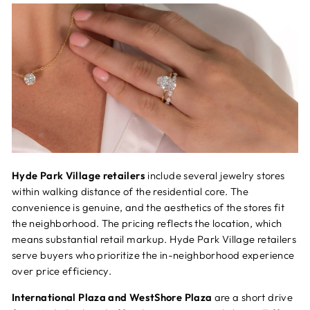
Hyde Park Village retailers
include several jewelry stores
within walking distance of the residential core. The
convenience is genuine, and the aesthetics of the stores fit
the neighborhood. The pricing reflects the location, which
means substantial retail markup. Hyde Park Village retailers
serve buyers who prioritize the in-neighborhood experience
over price efficiency.
International Plaza and WestShore Plaza
are a short drive