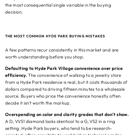
the most consequential single variable in the buying
decision.
THE MOST COMMON HYDE PARK BUYING MISTAKES
A few patterns recur consistently in this market and are
worth understanding before you shop.
Defaulting to Hyde Park Village convenience over price
efficiency.
The convenience of walking to a jewelry store
from a Hyde Park residence is real, but it costs thousands of
dollars compared to driving fifteen minutes to a wholesale
source. Buyers who price the convenience honestly often
decide it isn't worth the markup.
Overspending on color and clarity grades that don't show.
A D, VVS1 diamond looks identical to a G, VS2 in a ring
setting. Hyde Park buyers, who tend to be research-